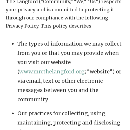
The Langford (“Community,” “We,” “Us”) respects
your privacy and is committed to protecting it
through our compliance with the following
Privacy Policy. This policy describes:
The types of information we may collect
from you or that you may provide when
you visit our website
(
www.mrcthelangford.org
; “website”) or
via email, text or other electronic
messages between you and the
community.
Our practices for collecting, using,
maintaining, protecting and disclosing