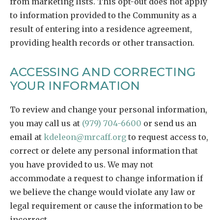
from marketing lists. This opt-out does not apply
to information provided to the Community as a
result of entering into a residence agreement,
providing health records or other transaction.
ACCESSING AND CORRECTING
YOUR INFORMATION
To review and change your personal information,
you may call us at
(979) 704-6600
or send us an
email at
kdeleon@mrcaff.org
to request access to,
correct or delete any personal information that
you have provided to us. We may not
accommodate a request to change information if
we believe the change would violate any law or
legal requirement or cause the information to be
incorrect.