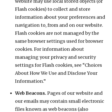
website may use local stored objects (or
Flash cookies) to collect and store
information about your preferences and
navigation to, from and on our website.
Flash cookies are not managed by the
same browser settings used for browser
cookies. For information about
managing your privacy and security
settings for Flash cookies, see “Choices
About How We Use and Disclose Your
Information.”
Web Beacons.
Pages of our website and
our emails may contain small electronic
files known as web beacons (also