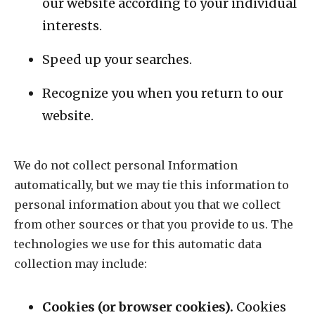
our website according to your individual
interests.
Speed up your searches.
Recognize you when you return to our
website.
We do not collect personal Information
automatically, but we may tie this information to
personal information about you that we collect
from other sources or that you provide to us. The
technologies we use for this automatic data
collection may include:
Cookies (or browser cookies).
Cookies