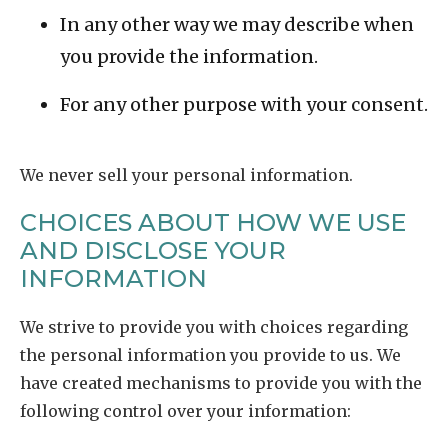
In any other way we may describe when
you provide the information.
For any other purpose with your consent.
We never sell your personal information.
CHOICES ABOUT HOW WE USE
AND DISCLOSE YOUR
INFORMATION
We strive to provide you with choices regarding
the personal information you provide to us. We
have created mechanisms to provide you with the
following control over your information: