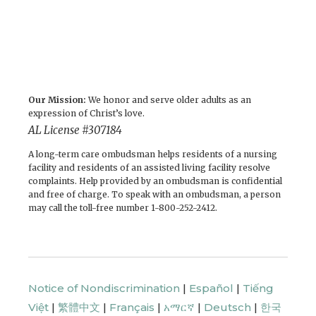
Our Mission:
We honor and serve older adults as an
expression of Christ’s love.
AL License #307184
A long-term care ombudsman helps residents of a nursing
facility and residents of an assisted living facility resolve
complaints. Help provided by an ombudsman is confidential
and free of charge. To speak with an ombudsman, a person
may call the toll-free number 1-800-252-2412.
Notice of Nondiscrimination
|
Español
|
Tiếng
Việt
|
繁體中文
|
Français
|
አማርኛ
|
Deutsch
|
한국