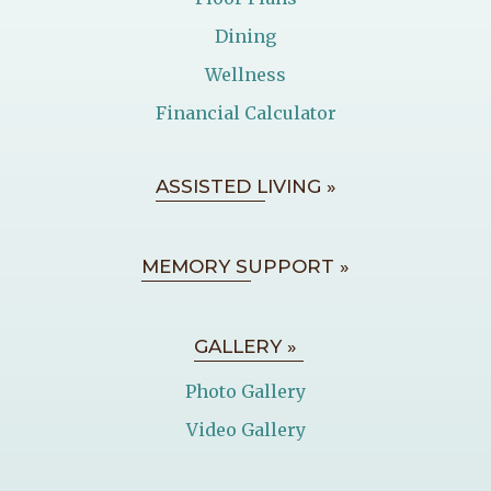
Dining
Wellness
Financial Calculator
ASSISTED LIVING »
MEMORY SUPPORT »
GALLERY »
Photo Gallery
Video Gallery