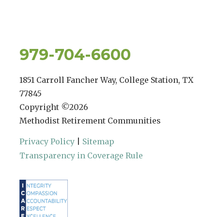
979-704-6600
1851 Carroll Fancher Way, College Station, TX
77845
Copyright ©
2026
Methodist Retirement Communities
Privacy Policy
|
Sitemap
Transparency in Coverage Rule