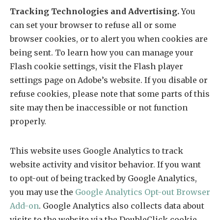
Tracking Technologies and Advertising.
You
can set your browser to refuse all or some
browser cookies, or to alert you when cookies are
being sent. To learn how you can manage your
Flash cookie settings, visit the Flash player
settings page on Adobe’s website. If you disable or
refuse cookies, please note that some parts of this
site may then be inaccessible or not function
properly.
This website uses Google Analytics to track
website activity and visitor behavior. If you want
to opt-out of being tracked by Google Analytics,
you may use the
Google Analytics Opt-out Browser
Add-on
. Google Analytics also collects data about
visits to the website via the DoubleClick cookie