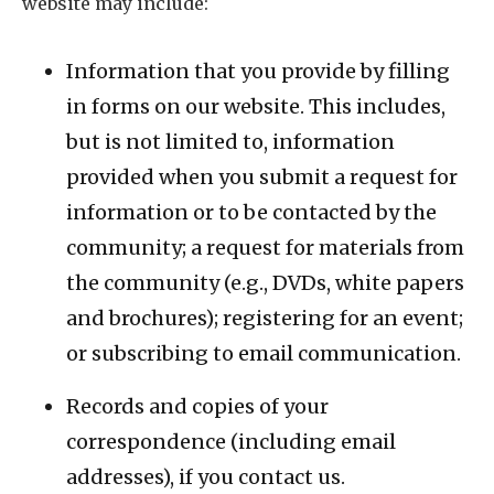
website may include:
Information that you provide by filling
in forms on our website. This includes,
but is not limited to, information
provided when you submit a request for
information or to be contacted by the
community; a request for materials from
the community (e.g., DVDs, white papers
and brochures); registering for an event;
or subscribing to email communication.
Records and copies of your
correspondence (including email
addresses), if you contact us.