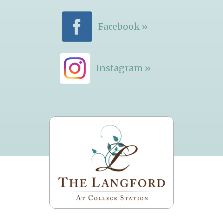
Facebook »
Instagram »