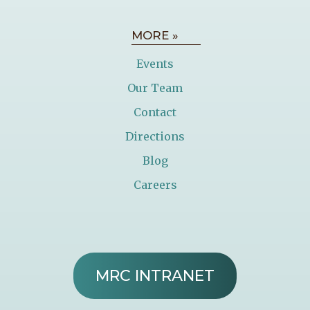
MORE »
Events
Our Team
Contact
Directions
Blog
Careers
MRC INTRANET