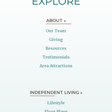
EXPLORE
ABOUT »
Our Team
Giving
Resources
Testimonials
Area Attractions
INDEPENDENT LIVING »
Lifestyle
Floor Plans