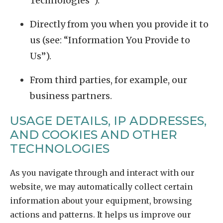
Technologies”).
Directly from you when you provide it to
us (see: “Information You Provide to
Us”).
From third parties, for example, our
business partners.
USAGE DETAILS, IP ADDRESSES,
AND COOKIES AND OTHER
TECHNOLOGIES
As you navigate through and interact with our
website, we may automatically collect certain
information about your equipment, browsing
actions and patterns. It helps us improve our