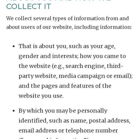
COLLECT IT
We collect several types of information from and
about users of our website, including information:
That is about you, such as your age,
gender and interests; how you came to
the website (e.g., search engine, third-
party website, media campaign or email);
and the pages and features of the
website you use.
By which you may be personally
identified, such as name, postal address,
email address or telephone number