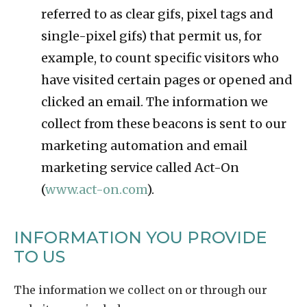
referred to as clear gifs, pixel tags and
single-pixel gifs) that permit us, for
example, to count specific visitors who
have visited certain pages or opened and
clicked an email. The information we
collect from these beacons is sent to our
marketing automation and email
marketing service called Act-On
(
www.act-on.com
).
INFORMATION YOU PROVIDE
TO US
The information we collect on or through our