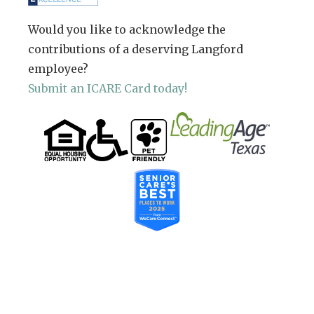
Would you like to acknowledge the
contributions of a deserving Langford
employee?
Submit an ICARE Card today!