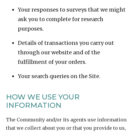
Your responses to surveys that we might
ask you to complete for research
purposes.
Details of transactions you carry out
through our website and of the
fulfillment of your orders.
Your search queries on the Site.
HOW WE USE YOUR
INFORMATION
The Community and/or its agents use information
that we collect about you or that you provide to us,