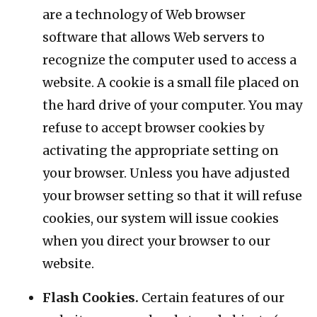
are a technology of Web browser
software that allows Web servers to
recognize the computer used to access a
website. A cookie is a small file placed on
the hard drive of your computer. You may
refuse to accept browser cookies by
activating the appropriate setting on
your browser. Unless you have adjusted
your browser setting so that it will refuse
cookies, our system will issue cookies
when you direct your browser to our
website.
Flash Cookies.
Certain features of our