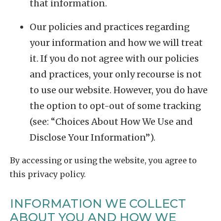
that information.
Our policies and practices regarding
your information and how we will treat
it. If you do not agree with our policies
and practices, your only recourse is not
to use our website. However, you do have
the option to opt-out of some tracking
(see: “Choices About How We Use and
Disclose Your Information”).
By accessing or using the website, you agree to
this privacy policy.
INFORMATION WE COLLECT
ABOUT YOU AND HOW WE