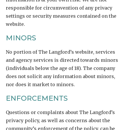
responsible for circumvention of any privacy
settings or security measures contained on the
website.
MINORS
No portion of The Langford’s website, services
and agency services is directed towards minors
(individuals below the age of 18). The company
does not solicit any information about minors,
nor does it market to minors.
ENFORCEMENTS
Questions or complaints about The Langford’s
privacy policy, as well as concerns about the
community’s enforcement of the policy, can be