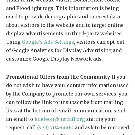
and Floodlight tags. This information is being
used to provide demographic and interest data
about visitors to the website and to target online
display advertisements on third-party websites.
Using
Google’s Ads Settings
, visitors can opt-out
of Google Analytics for Display Advertising and
customize Google Display Network ads.
Promotional Offers from the Community.
If you
do not wish to have your contact information used
by the Company to promote our own services, you
can follow the link to unsubscribe from mailing
lists at the bottom of email communication; send
an email to
kdeleon@mrcaff.org
stating your
request; call
(979) 704-6600
and ask to be removed