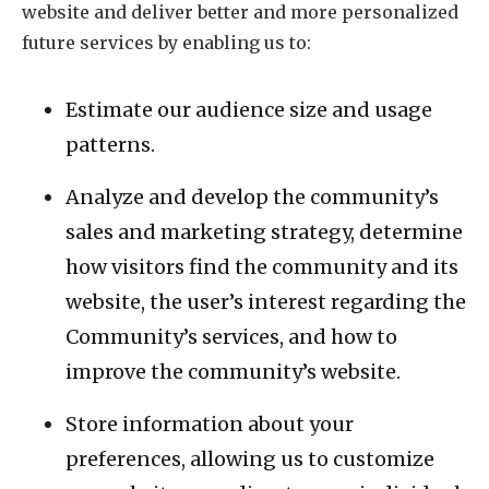
website and deliver better and more personalized
future services by enabling us to:
Estimate our audience size and usage
patterns.
Analyze and develop the community’s
sales and marketing strategy, determine
how visitors find the community and its
website, the user’s interest regarding the
Community’s services, and how to
improve the community’s website.
Store information about your
preferences, allowing us to customize