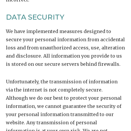
DATA SECURITY
We have implemented measures designed to
secure your personal information from accidental
loss and from unauthorized access, use, alteration
and disclosure. All information you provide to us
is stored on our secure servers behind firewalls.
Unfortunately, the transmission of information
via the internet is not completely secure.
Although we do our best to protect your personal
information, we cannot guarantee the security of
your personal information transmitted to our
website. Any transmission of personal
information is at your own risk. We are not