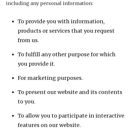
including any personal information:
To provide you with information,
products or services that you request
from us.
To fulfill any other purpose for which
you provide it.
For marketing purposes.
To present our website and its contents
to you.
To allow you to participate in interactive
features on our website.