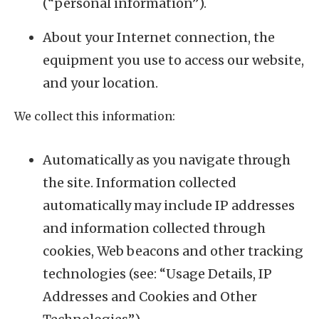
(“personal information”).
About your Internet connection, the
equipment you use to access our website,
and your location.
We collect this information:
Automatically as you navigate through
the site. Information collected
automatically may include IP addresses
and information collected through
cookies, Web beacons and other tracking
technologies (see: “Usage Details, IP
Addresses and Cookies and Other