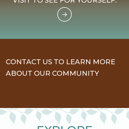
VISIT TO SEE FOR YOURSELF.
CONTACT US TO LEARN MORE
ABOUT OUR COMMUNITY