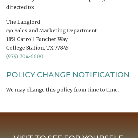
directed to:
The Langford
c/o Sales and Marketing Department
1851 Carroll Fancher Way
College Station, TX 77845
(979) 704-6600
POLICY CHANGE NOTIFICATION
We may change this policy from time to time.