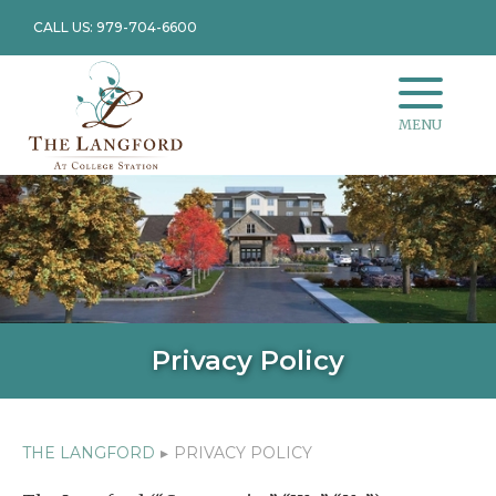
CALL US: 979-704-6600
MENU
Privacy Policy
THE LANGFORD
▸
PRIVACY POLICY