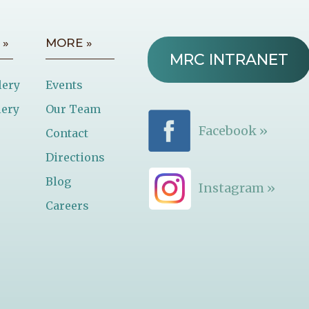
 »
MORE »
MRC INTRANET
lery
Events
lery
Our Team
Facebook »
Contact
Directions
Blog
Instagram »
Careers