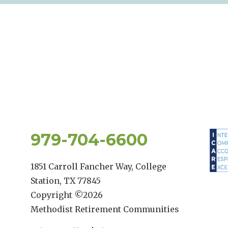
979-704-6600
1851 Carroll Fancher Way, College
Station, TX 77845
Copyright ©
2026
Methodist Retirement Communities