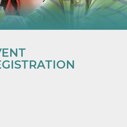
VENT
EGISTRATION