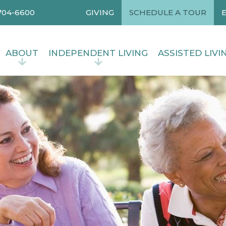
704-6600
GIVING
SCHEDULE A TOUR
ABOUT
INDEPENDENT LIVING
ASSISTED LIVI