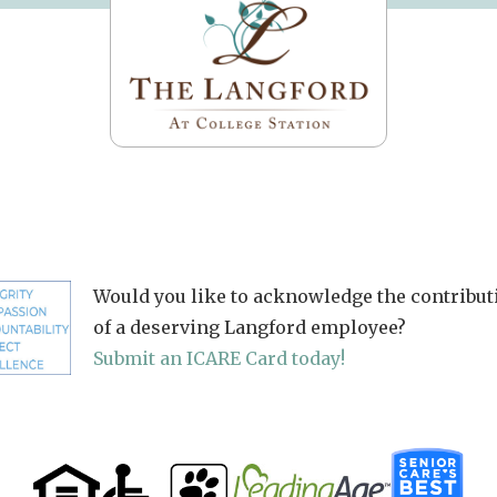
Would you like to acknowledge the contribut
of a deserving Langford employee?
Submit an ICARE Card today!