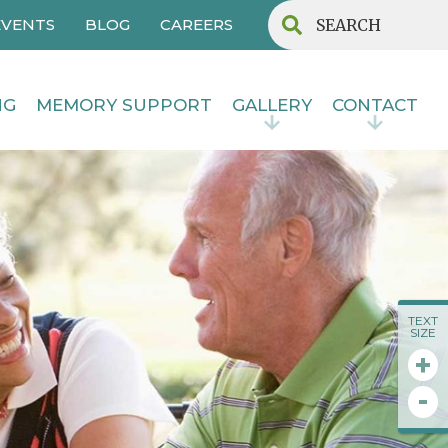
EVENTS
BLOG
CAREERS
NG
MEMORY SUPPORT
GALLERY
CONTACT
TEXT
SIZE
+
-