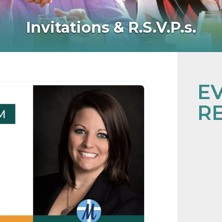
Invitations & R.S.V.P.s.
E
R