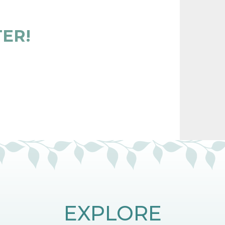
TER!
EXPLORE