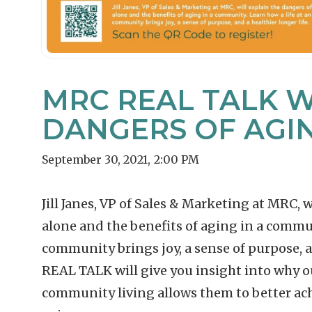
MRC REAL TALK W
DANGERS OF AGI
September 30, 2021
,
2:00 PM
Jill Janes, VP of Sales & Marketing at MRC, 
alone and the benefits of aging in a commu
community brings joy, a sense of purpose, an
REAL TALK will give you insight into why o
community living allows them to better achi