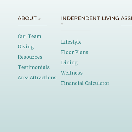
ABOUT »
INDEPENDENT LIVING
ASS
»
Our Team
Lifestyle
Giving
Floor Plans
Resources
Dining
Testimonials
Wellness
Area Attractions
Financial Calculator