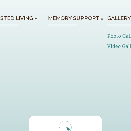
ISTED LIVING »
MEMORY SUPPORT »
GALLERY
Photo Gal
Video Gal