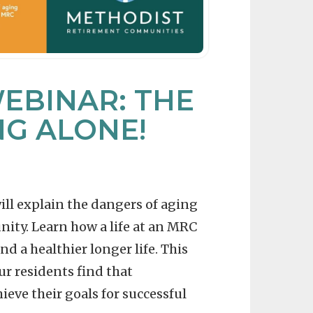
EBINAR: THE
NG ALONE!
will explain the dangers of aging
nity. Learn how a life at an MRC
d a healthier longer life. This
ur residents find that
eve their goals for successful