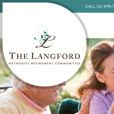
CALL US: 979-