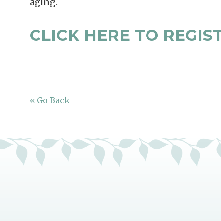
aging.
CLICK HERE TO REGIS
« Go Back