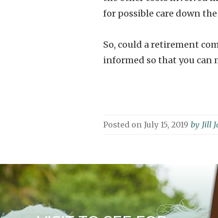
for possible care down the
So, could a retirement com
informed so that you can m
Posted on
July 15, 2019
by
Jill 