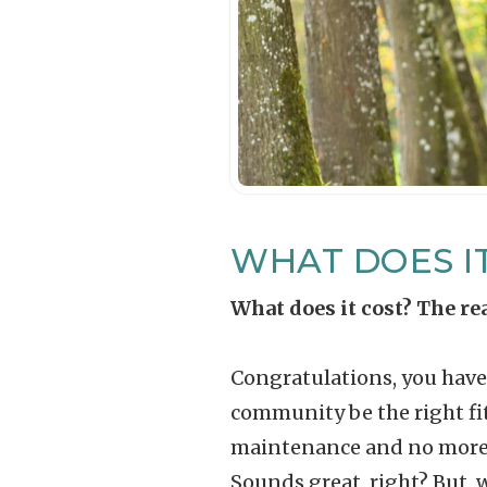
WHAT DOES I
What does it cost? The r
Congratulations, you have 
community be the right fit
maintenance and no more ya
Sounds great, right? But, 