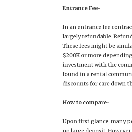
Entrance Fee-
In an entrance fee contract
largely refundable. Refun
These fees might be similar
$200K or more depending on
investment with the commu
found in a rental communi
discounts for care down th
How to compare-
Upon first glance, many pe
no large deposit. However,