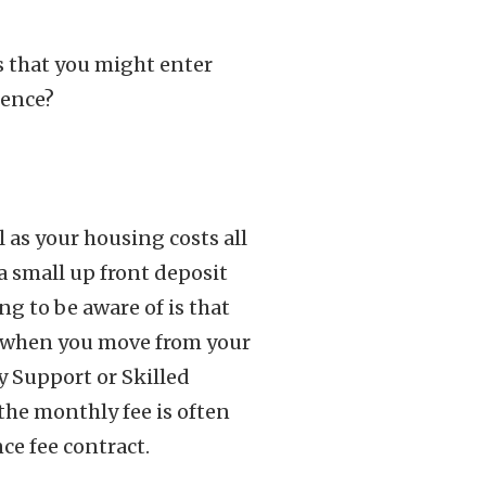
ts that you might enter
rence?
 as your housing costs all
a small up front deposit
ng to be aware of is that
s when you move from your
y Support or Skilled
the monthly fee is often
ce fee contract.