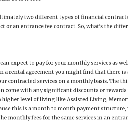
ultimately two different types of financial contrac
act or an entrance fee contract. So, what’s the diffe
can expect to pay for your monthly services as well
 In a rental agreement you might find that there is 
our contracted services on a monthly basis. The thi
ten come with any significant discounts or reward
higher level of living like Assisted Living, Memor
ause this is a month to month payment structure, 
he monthly fees for the same services in an entran