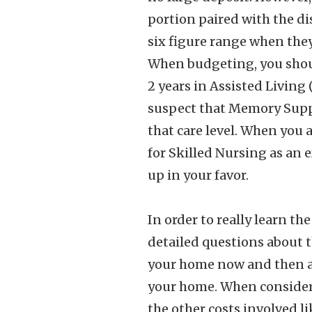
portion paired with the di
six figure range when they 
When budgeting, you should
2 years in Assisted Living 
suspect that Memory Suppor
that care level. When you
for Skilled Nursing as an 
up in your favor.
In order to really learn t
detailed questions about th
your home now and then add
your home. When consideri
the other costs involved li