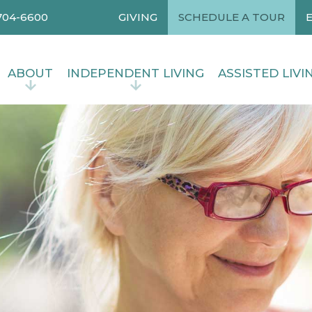
704-6600
GIVING
SCHEDULE A TOUR
ABOUT
INDEPENDENT LIVING
ASSISTED LIVI