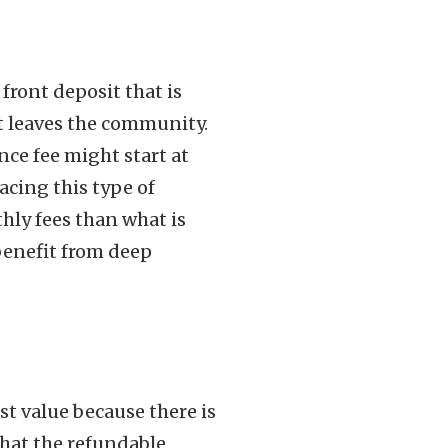
 front deposit that is
t leaves the community.
nce fee might start at
acing this type of
hly fees than what is
benefit from deep
st value because there is
that the refundable