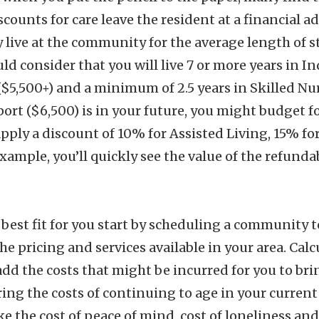
scounts for care leave the resident at a financial a
live at the community for the average length of sta
 consider that you will live 7 or more years in In
($5,500+) and a minimum of 2.5 years in Skilled Nur
t ($6,500) is in your future, you might budget fo
 apply a discount of 10% for Assisted Living, 15% 
example, you’ll quickly see the value of the refund
he best fit for you start by scheduling a community
e pricing and services available in your area. Calcu
 the costs that might be incurred for you to brin
ng the costs of continuing to age in your current
ke the cost of peace of mind, cost of loneliness an