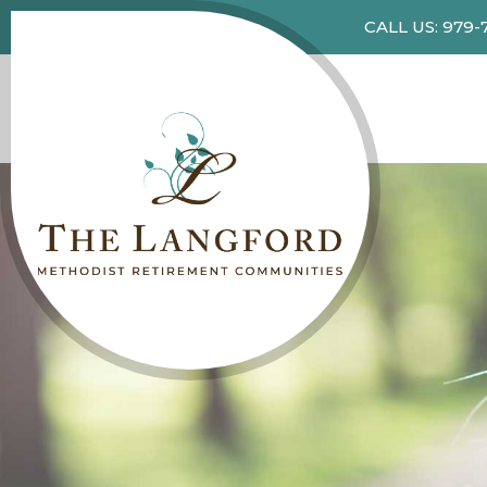
CALL US: 979-