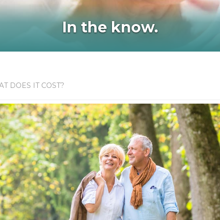
In the know.
T DOES IT COST?