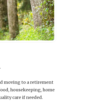
.
uld moving to a retirement
t food, housekeeping, home
ality care if needed.