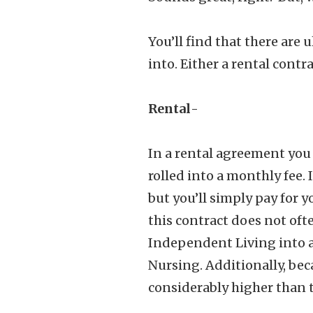
You’ll find that there are 
into. Either a rental contr
Rental
-
In a rental agreement you 
rolled into a monthly fee.
but you’ll simply pay for y
this contract does not of
Independent Living into a 
Nursing. Additionally, bec
considerably higher than t