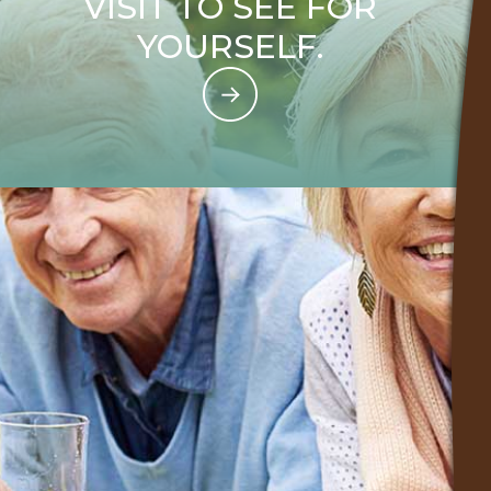
VISIT TO SEE FOR
YOURSELF.