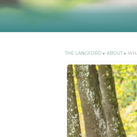
THE LANGFORD
▸
ABOUT
▸
WHA