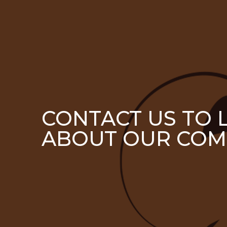
CONTACT US TO
ABOUT OUR COM