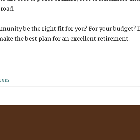
 road.
munity be the right fit for you? For your budget? 
ake the best plan for an excellent retirement.
Janes