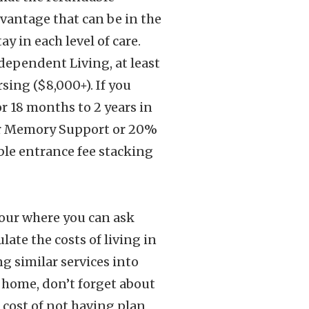
dvantage that can be in the
y in each level of care.
dependent Living, at least
sing ($8,000+). If you
r 18 months to 2 years in
for Memory Support or 20%
able entrance fee stacking
 tour where you can ask
late the costs of living in
g similar services into
 home, don’t forget about
d cost of not having plan