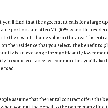
 you’ll find that the agreement calls for a large up
dable portions are often 70-90% when the residen
 to the cost of a home value in the area. The entra
 the residence that you select. The benefit to pl
nity is an exchange for significantly lower mont
ty. In some entrance fee communities you’ll also 
e road.
ople assume that the rental contract offers the be
 when you put the pencil to the paper, many find 