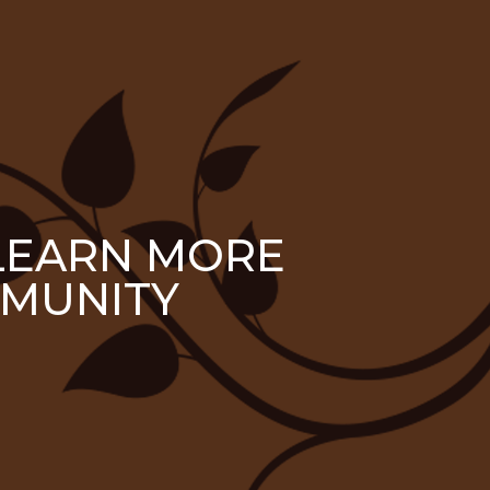
 LEARN MORE
MUNITY