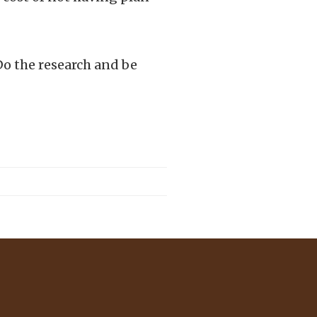
Do the research and be