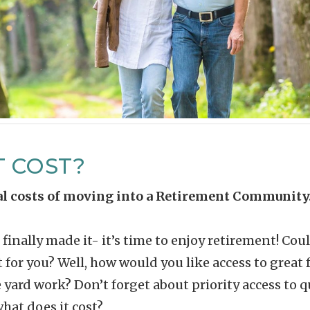
T COST?
eal costs of moving into a Retirement Community
finally made it- it’s time to enjoy retirement! Co
 for you? Well, how would you like access to grea
rd work? Don’t forget about priority access to qu
what does it cost?