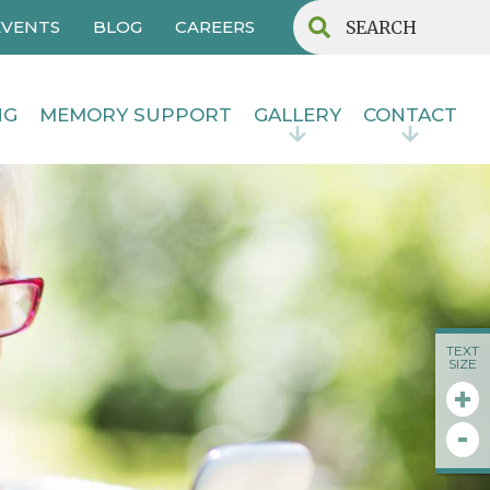
EVENTS
BLOG
CAREERS
NG
MEMORY SUPPORT
GALLERY
CONTACT
TEXT
SIZE
+
-