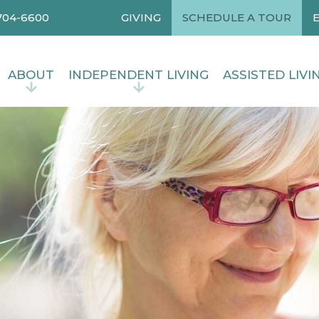
704-6600
GIVING
SCHEDULE A TOUR
ABOUT
INDEPENDENT LIVING
ASSISTED LIVI