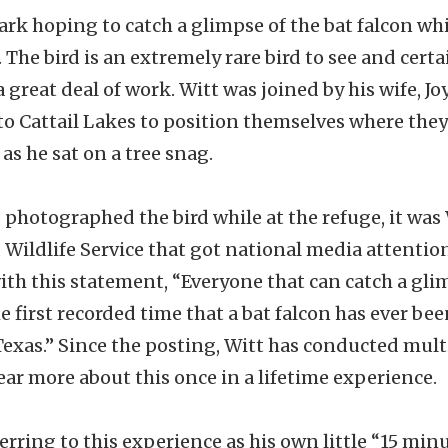
ark hoping to catch a glimpse of the bat falcon wh
 The bird is an extremely rare bird to see and cert
 great deal of work. Witt was joined by his wife, J
 to Cattail Lakes to position themselves where the
 as he sat on a tree snag.
photographed the bird while at the refuge, it was 
d Wildlife Service that got national media attentio
th this statement, “Everyone that can catch a glim
he first recorded time that a bat falcon has ever bee
exas.” Since the posting, Witt has conducted mult
ar more about this once in a lifetime experience.
rring to this experience as his own little “15 minut