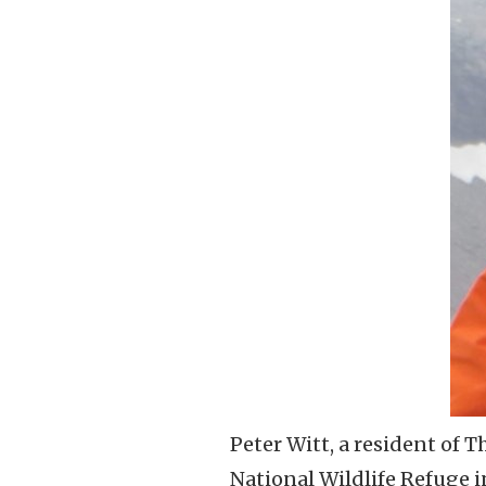
Peter Witt, a resident of 
National Wildlife Refuge 