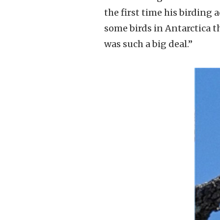
the first time his birding 
some birds in Antarctica th
was such a big deal.”