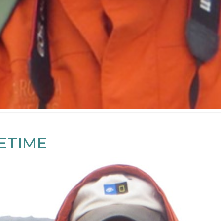
FETIME