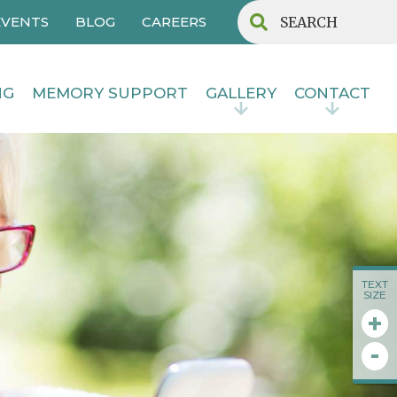
EVENTS
BLOG
CAREERS
NG
MEMORY SUPPORT
GALLERY
CONTACT
TEXT
SIZE
+
-