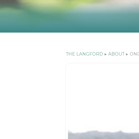
THE LANGFORD
▸
ABOUT
▸
ONC