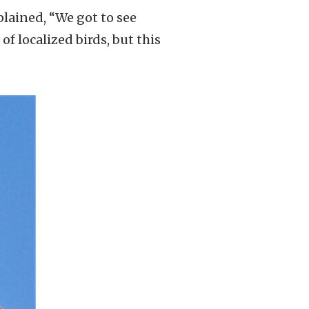
plained, “We got to see
f localized birds, but this