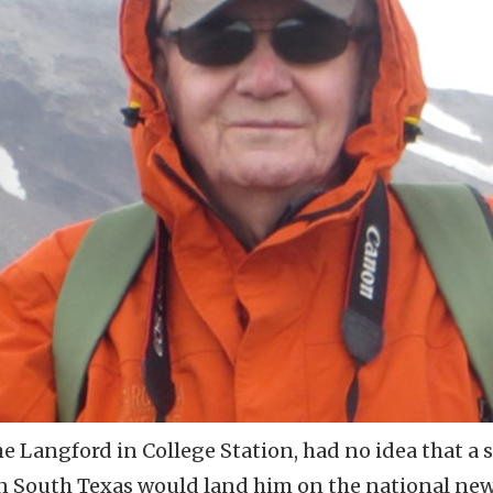
The Langford in College Station, had no idea that a 
in South Texas would land him on the national new