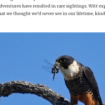
adventures have resulted in rare sightings. Witt ex
at we thought we’d never see in our lifetime, kind o