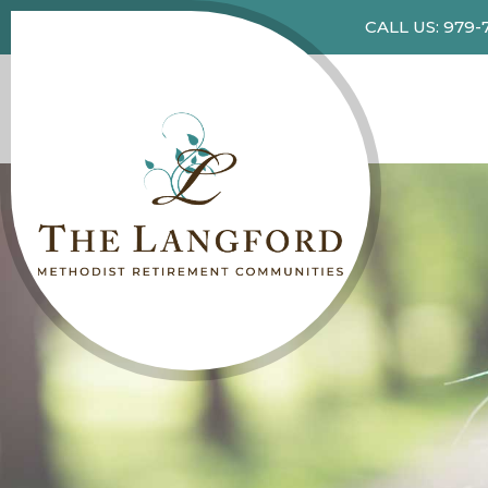
CALL US: 979-