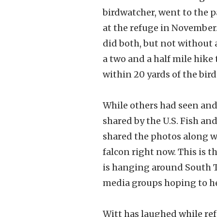
birdwatcher, went to the p
at the refuge in November.
did both, but not without a
a two and a half mile hike
within 20 yards of the bird
While others had seen and 
shared by the U.S. Fish an
shared the photos along wi
falcon right now. This is t
is hanging around South T
media groups hoping to he
Witt has laughed while refe