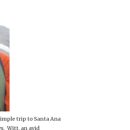
simple trip to Santa Ana
s. Witt, an avid