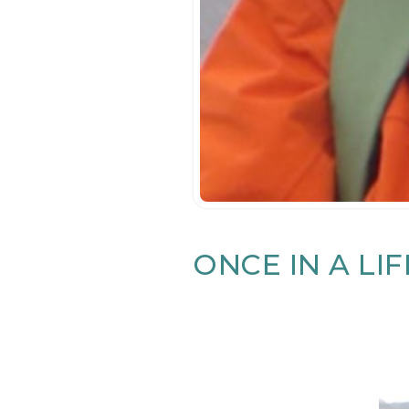
ONCE IN A LI