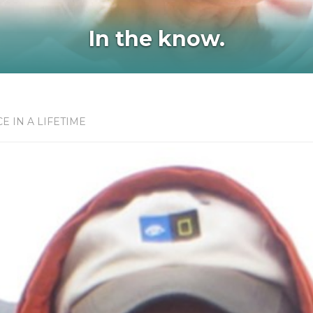
In the know.
E IN A LIFETIME