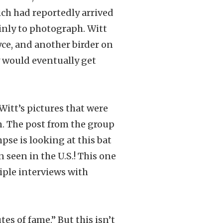
ich had reportedly arrived
ainly to photograph. Witt
oyce, and another birder on
y would eventually get
Witt’s pictures that were
n. The post from the group
pse is looking at this bat
n seen in the U.S.! This one
iple interviews with
es of fame.” But this isn’t