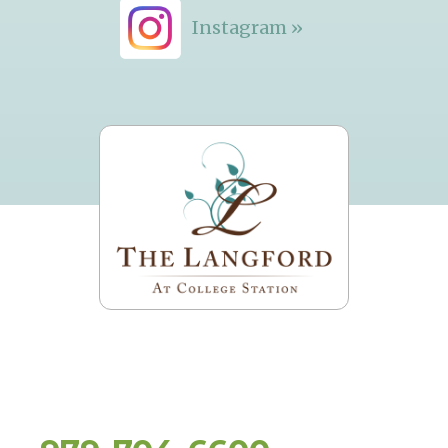
Instagram »