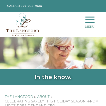
CALL US: 979-704-6600
MENU
In the know.
THE LANGFORD
▸
ABOUT
▸
CELEBRATING SAFELY THIS HOLIDAY SEASON -FROM
MRC'S PRESIDENT AND CEO