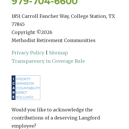
979-704-6600
1851 Carroll Fancher Way, College Station, TX
77845
Copyright ©
2026
Methodist Retirement Communities
Privacy Policy
|
Sitemap
Transparency in Coverage Rule
Would you like to acknowledge the
contributions of a deserving Langford
employee?