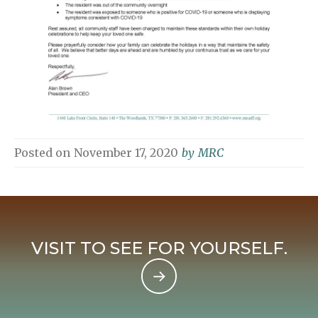
Posted on
November 17, 2020
by
MRC
VISIT TO SEE FOR YOURSELF.