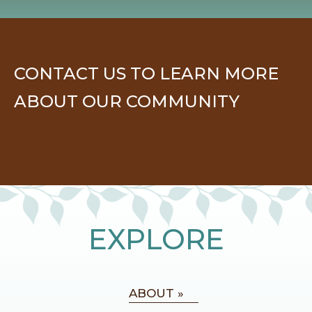
CONTACT US TO LEARN MORE
ABOUT OUR COMMUNITY
EXPLORE
ABOUT »