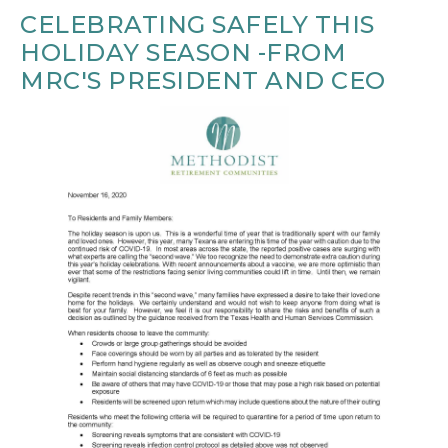
CELEBRATING SAFELY THIS
HOLIDAY SEASON -FROM
MRC'S PRESIDENT AND CEO