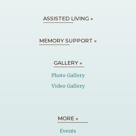
ASSISTED LIVING »
MEMORY SUPPORT »
GALLERY »
Photo Gallery
Video Gallery
MORE »
Events