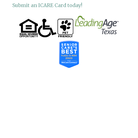
Submit an ICARE Card today!