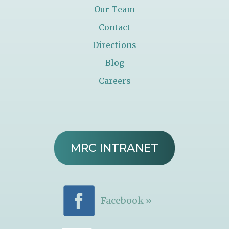
Our Team
Contact
Directions
Blog
Careers
MRC INTRANET
Facebook »