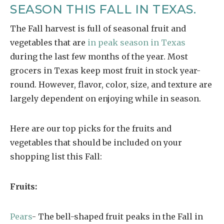
SEASON THIS FALL IN TEXAS.
The Fall harvest is full of seasonal fruit and
vegetables that are
in peak season in Texas
during the last few months of the year. Most
grocers in Texas keep most fruit in stock year-
round. However, flavor, color, size, and texture are
largely dependent on enjoying while in season.
Here are our top picks for the fruits and
vegetables that should be included on your
shopping list this Fall:
Fruits:
Pears
- The bell-shaped fruit peaks in the Fall in