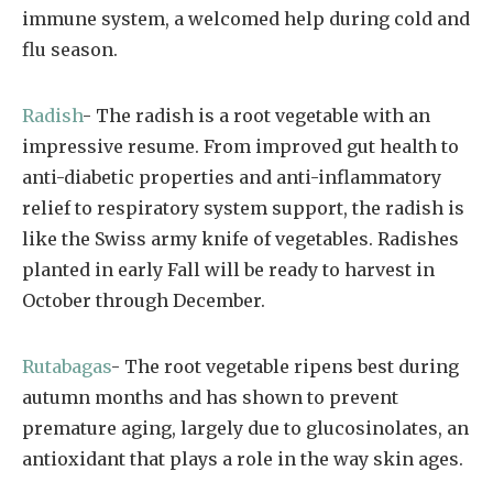
immune system, a welcomed help during cold and
flu season.
Radish
- The radish is a root vegetable with an
impressive resume. From improved gut health to
anti-diabetic properties and anti-inflammatory
relief to respiratory system support, the radish is
like the Swiss army knife of vegetables. Radishes
planted in early Fall will be ready to harvest in
October through December.
Rutabagas
- The root vegetable ripens best during
autumn months and has shown to prevent
premature aging, largely due to glucosinolates, an
antioxidant that plays a role in the way skin ages.