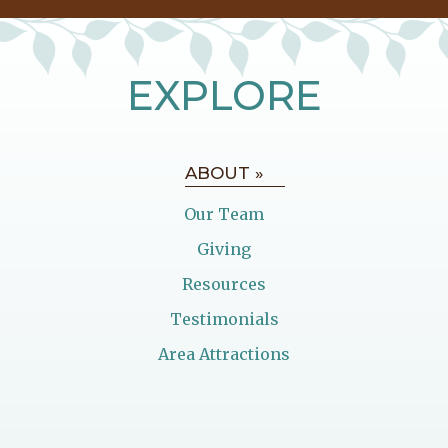
EXPLORE
ABOUT »
Our Team
Giving
Resources
Testimonials
Area Attractions