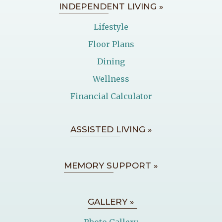
INDEPENDENT LIVING »
Lifestyle
Floor Plans
Dining
Wellness
Financial Calculator
ASSISTED LIVING »
MEMORY SUPPORT »
GALLERY »
Photo Gallery