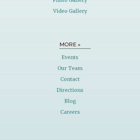
Video Gallery
MORE »
Events
Our Team
Contact
Directions
Blog
Careers