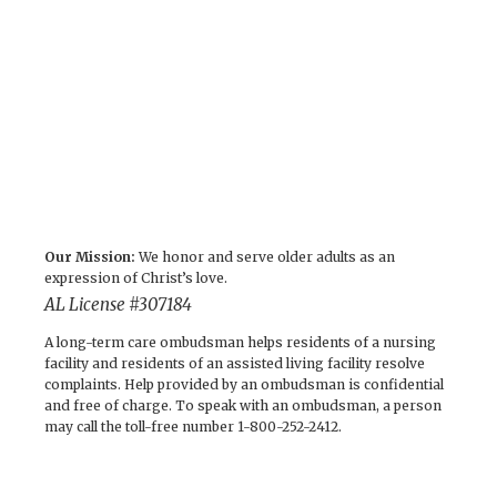
Our Mission:
We honor and serve older adults as an
expression of Christ’s love.
AL License #307184
A long-term care ombudsman helps residents of a nursing
facility and residents of an assisted living facility resolve
complaints. Help provided by an ombudsman is confidential
and free of charge. To speak with an ombudsman, a person
may call the toll-free number 1-800-252-2412.