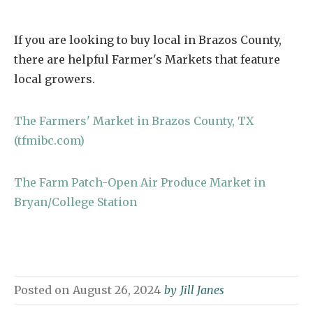
If you are looking to buy local in Brazos County,
there are helpful Farmer's Markets that feature
local growers.
The Farmers' Market in Brazos County, TX
(tfmibc.com)
The Farm Patch-Open Air Produce Market in
Bryan/College Station
Posted on
August 26, 2024
by
Jill Janes