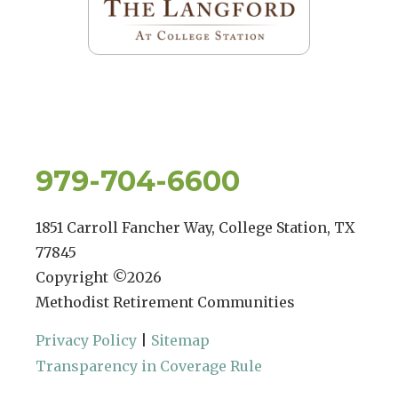
979-704-6600
1851 Carroll Fancher Way, College Station, TX
77845
Copyright ©
2026
Methodist Retirement Communities
Privacy Policy
|
Sitemap
Transparency in Coverage Rule