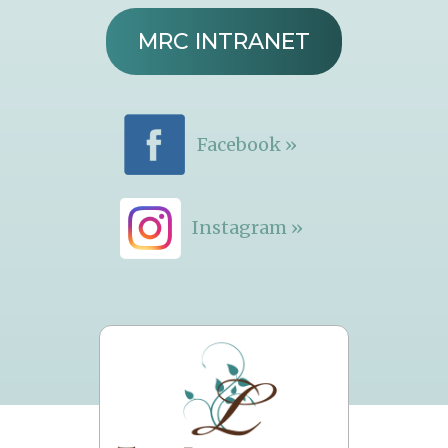
MRC INTRANET
Facebook »
Instagram »