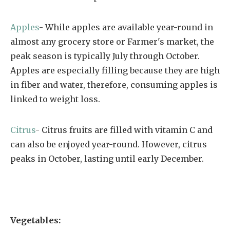
Apples
- While apples are available year-round in
almost any grocery store or Farmer's market, the
peak season is typically July through October.
Apples are especially filling because they are high
in fiber and water, therefore, consuming apples is
linked to weight loss.
Citrus
- Citrus fruits are filled with vitamin C and
can also be enjoyed year-round. However, citrus
peaks in October, lasting until early December.
Vegetables: