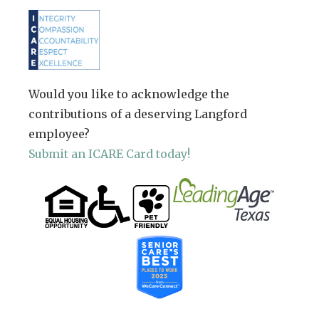
Would you like to acknowledge the
contributions of a deserving Langford
employee?
Submit an ICARE Card today!