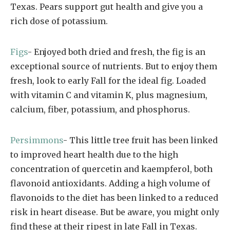
Texas. Pears support gut health and give you a
rich dose of potassium.
Figs
- Enjoyed both dried and fresh, the fig is an
exceptional source of nutrients. But to enjoy them
fresh, look to early Fall for the ideal fig. Loaded
with vitamin C and vitamin K, plus magnesium,
calcium, fiber, potassium, and phosphorus.
Persimmons
- This little tree fruit has been linked
to improved heart health due to the high
concentration of quercetin and kaempferol, both
flavonoid antioxidants. Adding a high volume of
flavonoids to the diet has been linked to a reduced
risk in heart disease. But be aware, you might only
find these at their ripest in late Fall in Texas.