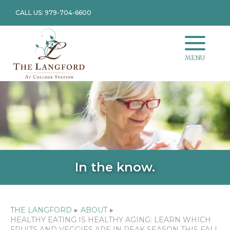
CALL US: 979-704-6600
MENU
In the know.
THE LANGFORD
▸
ABOUT
▸
HEALTHY EATING IS HEALTHY AGING: LEARN WHICH
FRUITS AND VEGGIES ARE IN PEAK SEASON THIS FALL