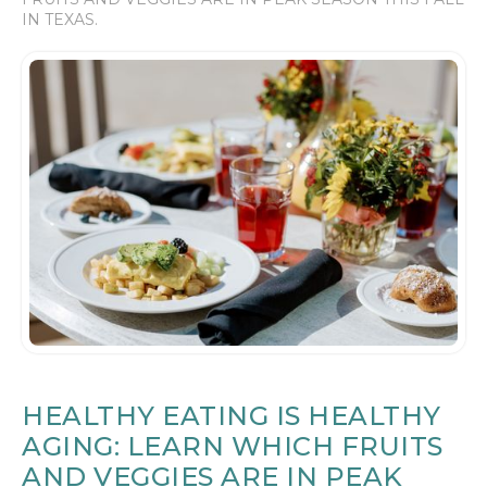
IN TEXAS.
HEALTHY EATING IS HEALTHY
AGING: LEARN WHICH FRUITS
AND VEGGIES ARE IN PEAK