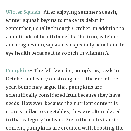
Winter Squash
- After enjoying summer squash,
winter squash begins to make its debut in
September, usually through October. In addition to
a multitude of health benefits like iron, calcium,
and magnesium, squash is especially beneficial to
eye health because it is so rich in vitamin A.
Pumpkins
- The fall favorite, pumpkins, peak in
October and carry on strong until the end of the
year. Some may argue that pumpkins are
scientifically considered fruit because they have
seeds. However, because the nutrient content is
more similar to vegetables, they are often placed
in that category instead. Due to the rich vitamin
content, pumpkins are credited with boosting the