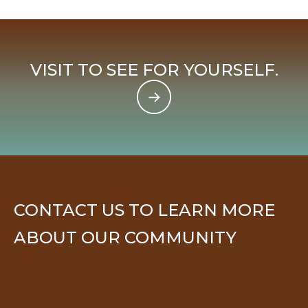
VISIT TO SEE FOR YOURSELF.
CONTACT US TO LEARN MORE
ABOUT OUR COMMUNITY